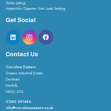
Water Jetting
Anaerobic Digester Gas Leak Sealing
Get Social
Contact Us
Corroless Eastern
Greens Industrial Estate
Dereham
Norfolk
NR20 3TG
01362 691484
info@corrolesseastern.co.uk