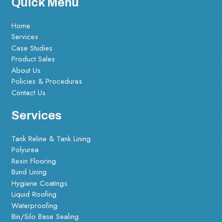
Quick Menu
Home
Services
Case Studies
Product Sales
About Us
Policies & Procedures
Contact Us
Services
Tank Reline & Tank Lining
Polyurea
Resin Flooring
Bund Lining
Hygiene Coatings
Liquid Roofing
Waterproofing
Bin/Silo Base Sealing