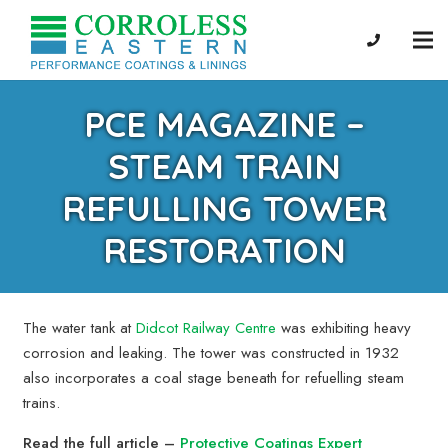
PCE MAGAZINE –
STEAM TRAIN
REFULLING TOWER
RESTORATION
The water tank at
Didcot Railway Centre
was exhibiting heavy
corrosion and leaking. The tower was constructed in 1932
also incorporates a coal stage beneath for refuelling steam
trains.
Read the full article –
Protective Coatings Expert