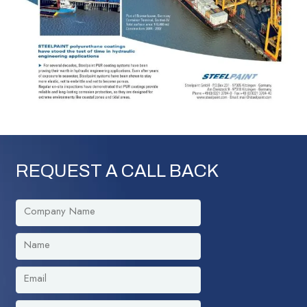
REQUEST A CALL BACK