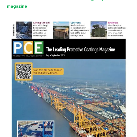
magazine