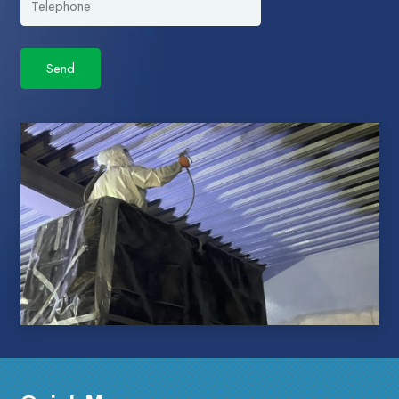
Please leave this field empty.